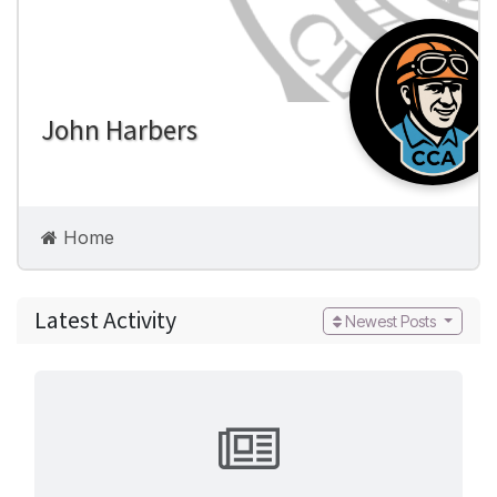
John Harbers
Home
Build Pages
Latest Activity
Newest Posts
Photos
Videos