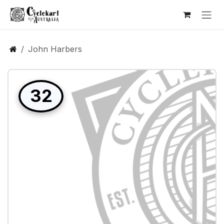
Skip to Content
John Harbers
32