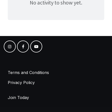
No activity to show yet.
Terms and Conditions
Privacy Policy
Join Today