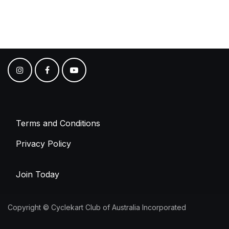
Terms and Conditions
Privacy Policy
Join Today
Copyright © Cyclekart Club of Australia Incorporated