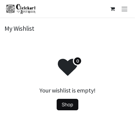
Skip to Content
My Wishlist
Your wishlist is empty!
Shop