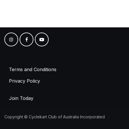
Terms and Conditions
Privacy Policy
Join Today
Copyright © Cyclekart Club of Australia Incorporated